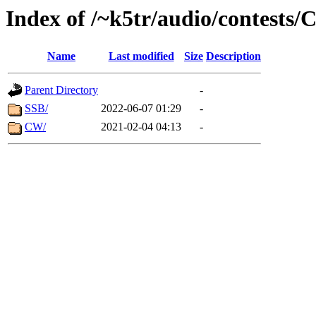
Index of /~k5tr/audio/contes
Name
Last modified
Size
Description
Parent Directory
-
SSB/
2022-06-07 01:29
-
CW/
2021-02-04 04:13
-