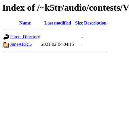
Index of /~k5tr/audio/contests
Name
Last modified
Size
Description
Parent Directory
-
JuneARRL/
2021-02-04 04:15
-