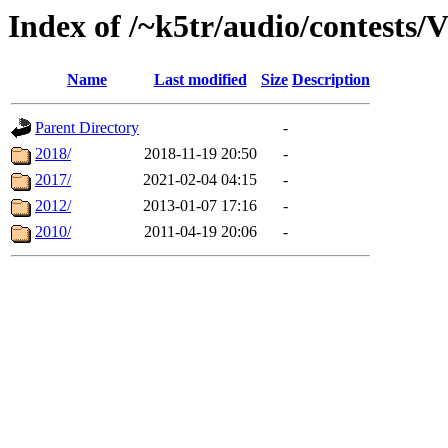
Index of /~k5tr/audio/contest
Name
Last modified
Size
Description
Parent Directory
-
2018/
2018-11-19 20:50
-
2017/
2021-02-04 04:15
-
2012/
2013-01-07 17:16
-
2010/
2011-04-19 20:06
-