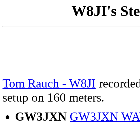
W8JI's Ste
Tom Rauch - W8JI
recorded 
setup on 160 meters.
GW3JXN
GW3JXN WAV