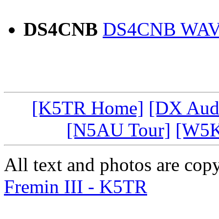
DS4CNB
DS4CNB WAV 
[K5TR Home]
[DX Aud
[N5AU Tour]
[W5K
All text and photos are co
Fremin III - K5TR