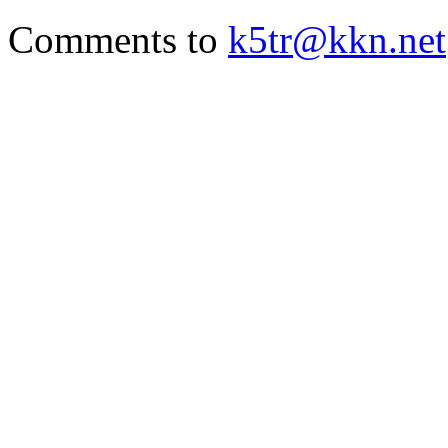
Comments to
k5tr@kkn.net