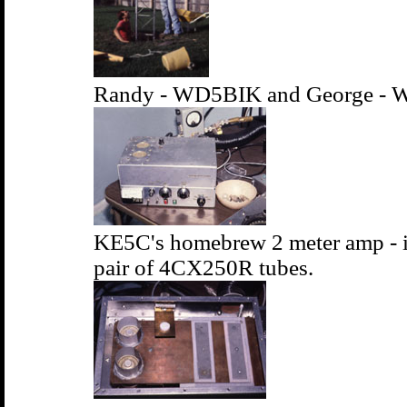
Randy - WD5BIK and George - W
KE5C's homebrew 2 meter amp - i
pair of 4CX250R tubes.