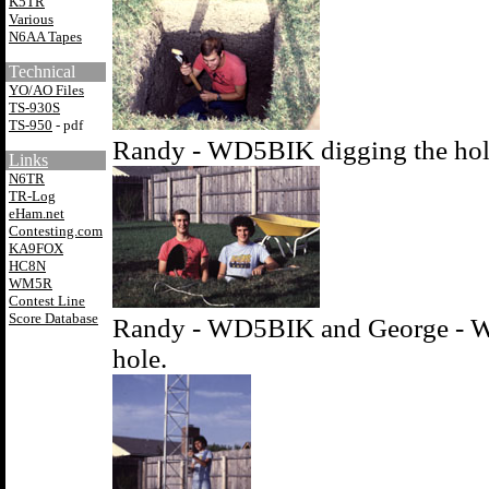
K5TR
Various
N6AA Tapes
Technical
YO/AO Files
TS-930S
TS-950
- pdf
Randy - WD5BIK digging the hole
Links
N6TR
TR-Log
eHam.net
Contesting.com
KA9FOX
HC8N
WM5R
Contest Line
Score Database
Randy - WD5BIK and George - WB
hole.