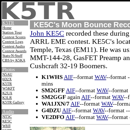
K5TR
KE5C's Moon Bounce Reco
Home
John KE5C
recorded these during
Station Tour
Contest Scores
ARRL EME contest. KE5C's locat
Contest Logs
Contest Audio
Temple, Texas (EM11). He was us
Contest Awards
Stats-N-Stuff
MMT-144-28, GasFET Preamp an
CBS by K5KA
Cushcraft 32-19 Boomers.
Photos
N5AU
K1WHS
AIF
--format
WAV
--format -
6D2X
mins
K5TR
W5KFT
SM2GFF
AIF
--format
WAV
--format 
K2UA
SM2GGF
again
AIF
--format
WAV
--
K3LR
K5TR Gallery
WA1JXN/7
AIF
--format
WAV
--forma
G4DZU
AIF
--format
WAV
--format -
Audio
VE2DFO
AIF
--format
WAV
--format 
NT5C
KE5C
W8JI