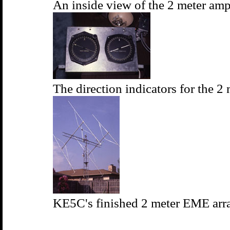
An inside view of the 2 meter amp
The direction indicators for the 2 
KE5C's finished 2 meter EME arra