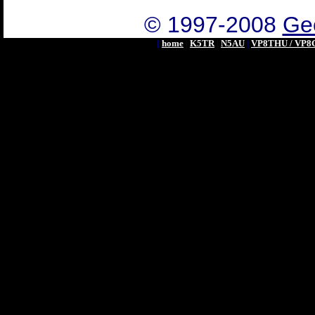
© 1997-2008
Geo
[
home
|
K5TR
|
N5AU
|
VP8THU / VP